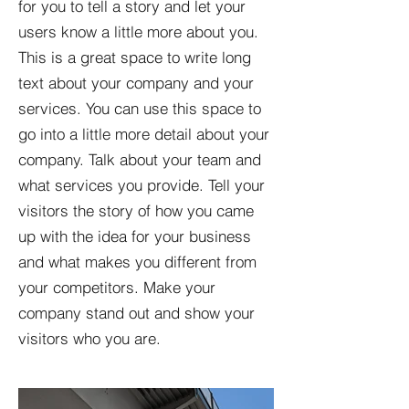
for you to tell a story and let your
users know a little more about you.​
This is a great space to write long
text about your company and your
services. You can use this space to
go into a little more detail about your
company. Talk about your team and
what services you provide. Tell your
visitors the story of how you came
up with the idea for your business
and what makes you different from
your competitors. Make your
company stand out and show your
visitors who you are.