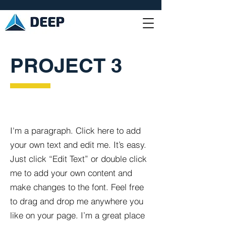
PROJECT 3
I'm a paragraph. Click here to add
your own text and edit me. It’s easy.
Just click “Edit Text” or double click
me to add your own content and
make changes to the font. Feel free
to drag and drop me anywhere you
like on your page. I’m a great place